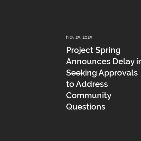
Nov 25, 2025
Project Spring
Announces Delay i
Seeking Approvals
to Address
Community
Questions