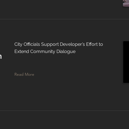
City Officials Support Developer’s Effort to
Extend Community Dialogue
n
Read More