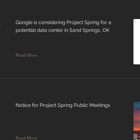
d
Google is considering Project Spring for a
potential data center in Sand Springs, OK
Read More
Notice for Project Spring Public Meetings
Read More