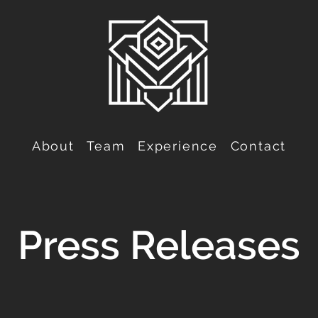
About
Team
Experience
Contact
Press Releases