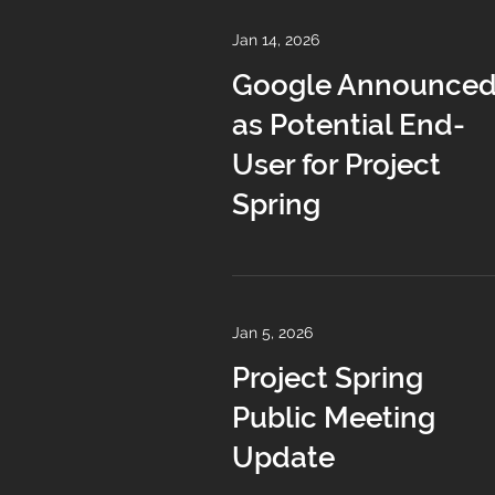
Jan 14, 2026
Google Announce
as Potential End-
User for Project
Spring
Jan 5, 2026
Project Spring
Public Meeting
Update